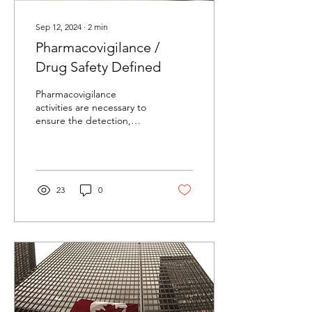
Sep 12, 2024
∙
2
min
Pharmacovigilance /
Drug Safety Defined
Pharmacovigilance
activities are necessary to
ensure the detection,
assessment,
understanding and
prevention of adverse
effects.
23
0