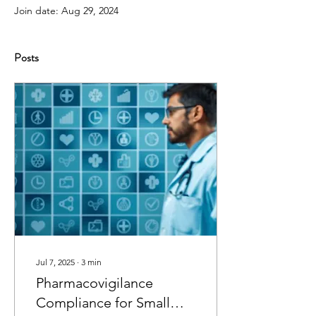
Join date: Aug 29, 2024
Posts
Jul 7, 2025
∙
3
min
Pharmacovigilance
Compliance for Small