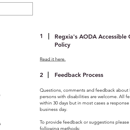
About
Regulatory
ePublishing
1
Regxia's AODA Accessible 
Policy
Read it here.
2
Feedback Process
Questions, comments and feedback about Re
m
persons with disabilities are welcome. All 
within 30 days but in most cases a respons
business day.
s
To provide feedback or suggestions please 
s
following methods: