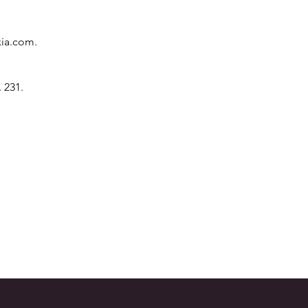
xia.com
.
 231.