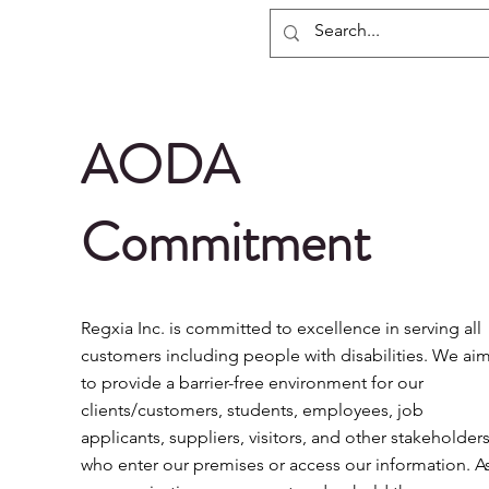
Regxia Inc.
AODA
Commitment
Regxia Inc. is committed to excellence in serving all
customers including people with disabilities. We ai
to provide a barrier-free environment for our
clients/customers, students, employees, job
applicants, suppliers, visitors, and other stakeholder
who enter our premises or access our information. A