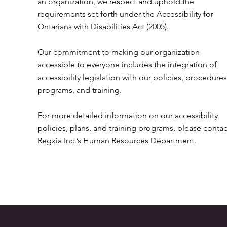
an organization, we respect and uphold the
requirements set forth under the Accessibility for
Ontarians with Disabilities Act (2005).
Our commitment to making our organization
accessible to everyone includes the integration of
accessibility legislation with our policies, procedures
programs, and training.
For more detailed information on our accessibility
policies, plans, and training programs, please contac
Regxia Inc.’s Human Resources Department.