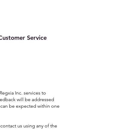
Quality
Contact
More
Customer Service
gxia Inc. services to
feedback will be addressed
e can be expected within one
contact us using any of the