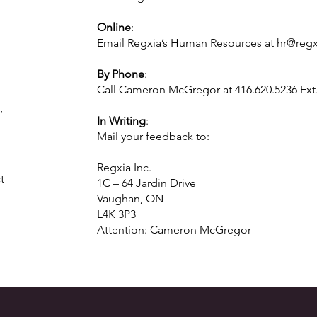
Online
:
Email Regxia’s Human Resources at
hr@reg
By Phone
:
Call Cameron McGregor at 416.620.5236 Ext.
,
In Writing
:
Mail your feedback to:
Regxia Inc.
t
1C – 64 Jardin Drive
Vaughan, ON
L4K 3P3
Attention: Cameron McGregor