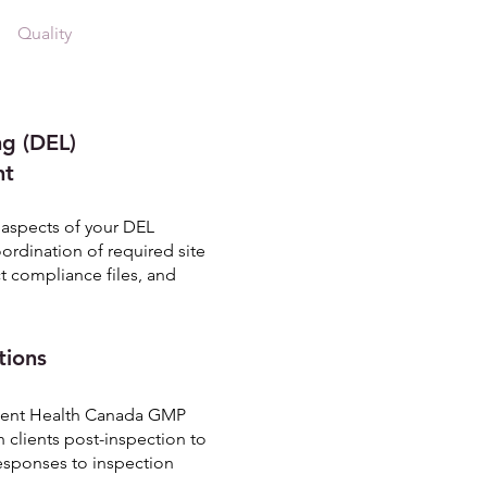
Quality
Contact
More
ng (DEL)
nt
l aspects of your DEL
rdination of required site
t compliance files, and
tions
quent Health Canada GMP
h clients post-inspection to
responses to inspection