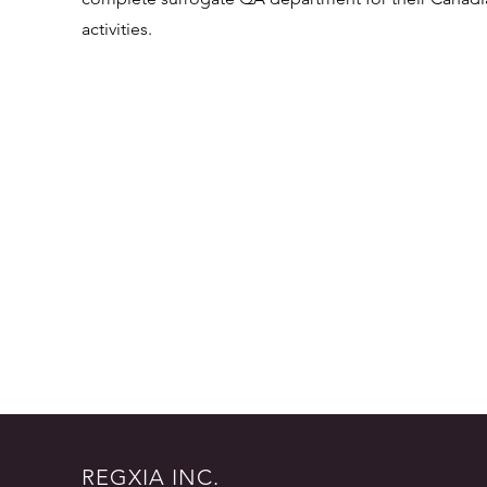
activities.
REGXIA INC.