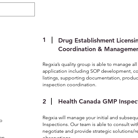
About
Regulatory
ePublishing
1
Drug Establishment Licensi
Coordination & Manageme
Regxia’s quality group is able to manage al
application including SOP development, coo
listings, supporting documentation, produc
inspection coordination.
2
Health Canada GMP Inspec
Regxia will manage your initial and subse
to
Inspections. Our team is able to consult wit
negotiate and provide strategic solutions/
an
observations.