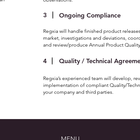
3
Ongoing Compliance
Regxia will handle finished product releases
market, investigations and deviations, coor
and review/produce Annual Product Quality
4
Quality / Technical Agreem
Regxia’s experienced team will develop, revi
implementation of compliant Quality/Tech
your company and third parties.
MENU