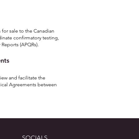
 for sale to the Canadian
dinate confirmatory testing,
 Reports (APQRs).
ents
ew and facilitate the
nical Agreements between
SOCIALS