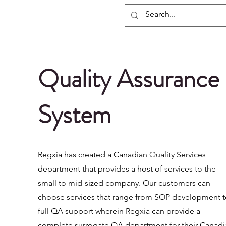
Regxia Inc.
Quality Assurance
System
Regxia has created a Canadian Quality Services
department that provides a host of services to the
small to mid-sized company. Our customers can
choose services that range from SOP development 
full QA support wherein Regxia can provide a
complete surrogate QA department for their Canadi