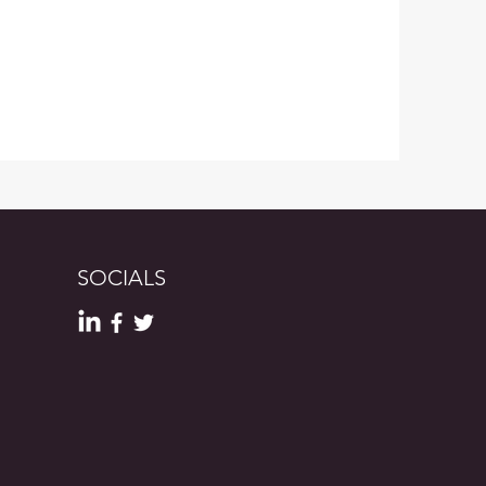
SOCIALS