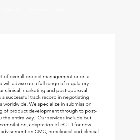
Quality
Contact
More
t of overall project management or on a
 will advise on a full range of regulatory
our clinical, marketing and post-approval
a successful track record in negotiating
s worldwide. We specialize in submission
ng of product development through to post-
u the entire way. Our services include but
 compilation, adaptation of eCTD for new
 advisement on CMC, nonclinical and clinical