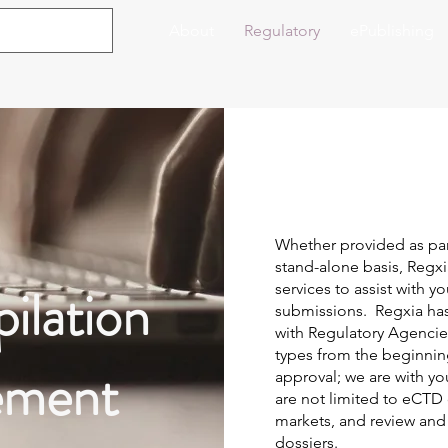
About
Regulatory
ePublishing
Whether provided as par
stand-alone basis, Regxia
ilation
services to assist with y
submissions. Regxia has 
with Regulatory Agencie
types from the beginni
ement
approval; we are with yo
are not limited to eCTD
markets, and review and
dossiers.