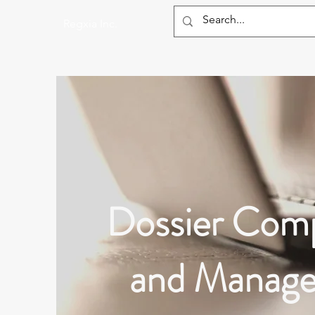
Regxia Inc.
Dossier Comp
and Manag