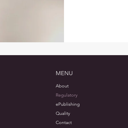
MENU
About
Regulatory
ePublishing
Quality
Contact