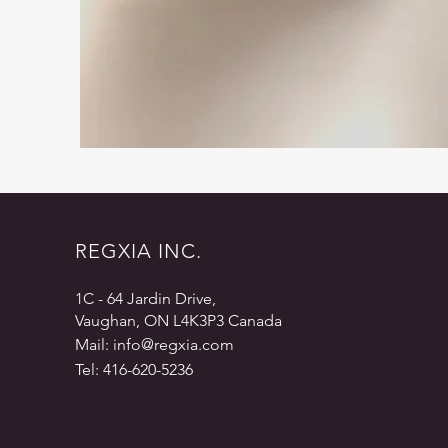
REGXIA INC.
1C - 64 Jardin Drive,
Vaughan, ON L4K3P3 Canada
Mail:
info@regxia.com
Tel: 416-620-5236