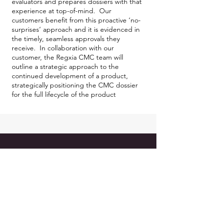
evaluators and prepares dossiers with that
experience at top-of-mind. Our
customers benefit from this proactive ‘no-
surprises’ approach and it is evidenced in
the timely, seamless approvals they
receive. In collaboration with our
customer, the Regxia CMC team will
outline a strategic approach to the
continued development of a product,
strategically positioning the CMC dossier
for the full lifecycle of the product
REGXIA INC.
1C - 64 Jardin Drive,
Vaughan, ON L4K3P3 Canada
Mail:
info@regxia.com
Tel:
416-620-5236