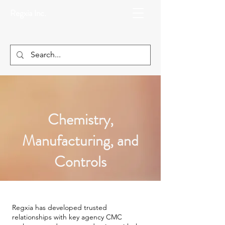
Regxia Inc.
Chemistry,
Manufacturing, and
Controls
Regxia has developed trusted
relationships with key agency CMC