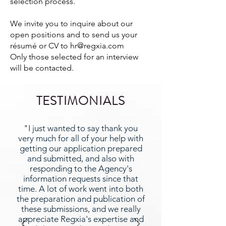
selection process.
We invite you to inquire about our
open positions and to send us your
résumé or CV to
hr@regxia.com
Only those selected for an interview
will be contacted.
TESTIMONIALS
"I just wanted to say thank you
very much for all of your help with
getting our application prepared
and submitted, and also with
responding to the Agency's
information requests since that
time. A lot of work went into both
the preparation and publication of
these submissions, and we really
appreciate Regxia's expertise and