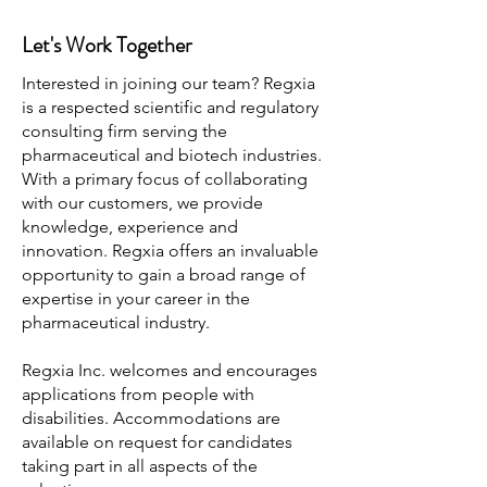
Let's Work Together
Interested in joining our team? Regxia
is a respected scientific and regulatory
consulting firm serving the
pharmaceutical and biotech industries.
With a primary focus of collaborating
with our customers, we provide
knowledge, experience and
innovation. Regxia offers an invaluable
opportunity to gain a broad range of
expertise in your career in the
pharmaceutical industry.
Regxia Inc. welcomes and encourages
applications from people with
disabilities. Accommodations are
available on request for candidates
taking part in all aspects of the