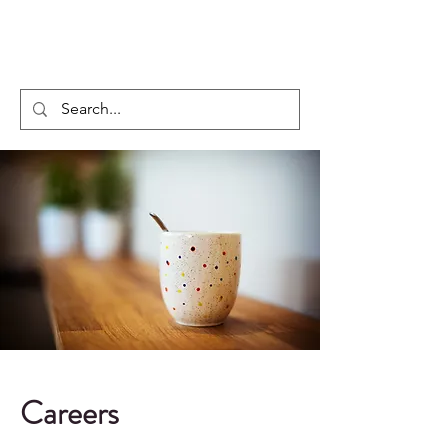
Regxia Inc.
Careers