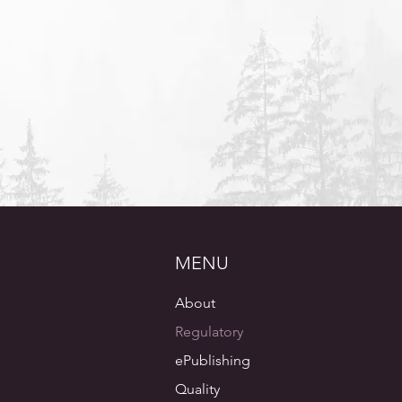
preparation where needed"
Director Regulatory Compliance
Small Pharmaceutical Company
MENU
About
Regulatory
ePublishing
Quality