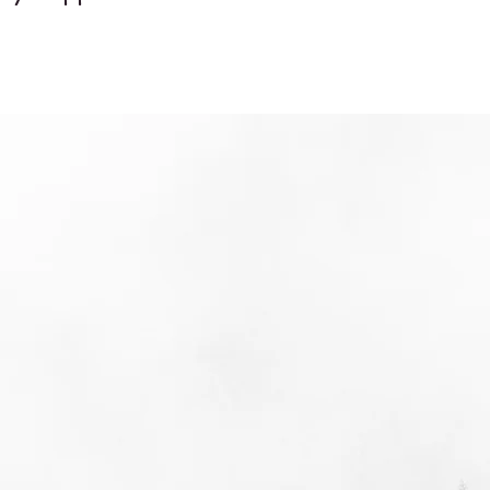
d
's
's