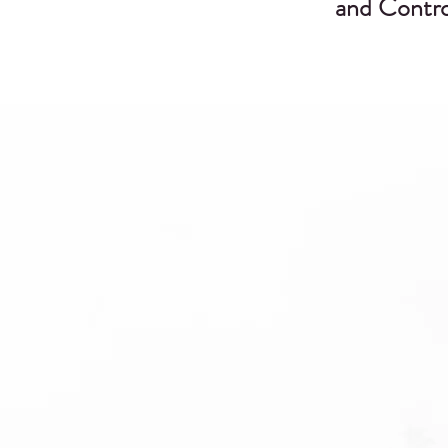
and Contro
s
t