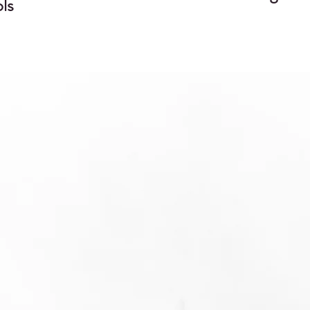
ls
"I just wanted to say thank you very much for all of
your help with getting our application prepared an
ubmitted, and also with responding to the Agency
information requests since that time. A lot of work
went into both the preparation and publication of
hese submissions, and we really appreciate Regxia
expertise and flexibility, expediting submission