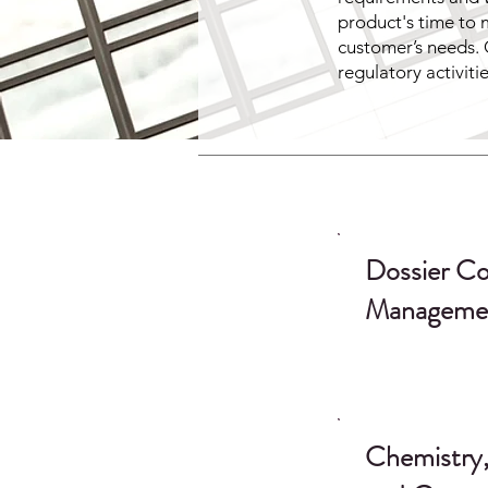
product's time to 
customer’s needs. 
regulatory activiti
Dossier Co
Manageme
Chemistry,