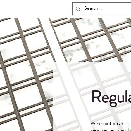
Regxia Inc.
Regul
We maintain an in
requirements and w