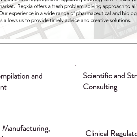
market. Regxia offers a fresh problem-solving approach to all
Our experience in a wide range of pharmaceutical and biolog
es allows us to provide timely advice and creative solutions.
Scientific and Str
mpilation and
Consulting
nt
 Manufacturing,
Clinical Regulat