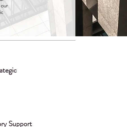
 our
ic
ategic
ory Support