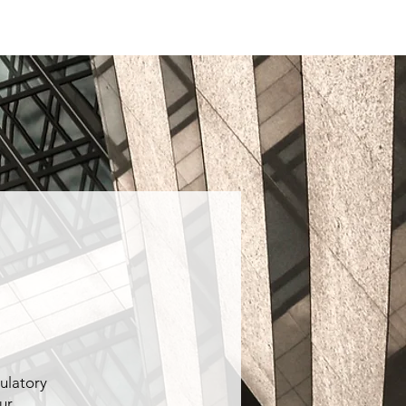
Quality
Contact
More
ulatory
ur