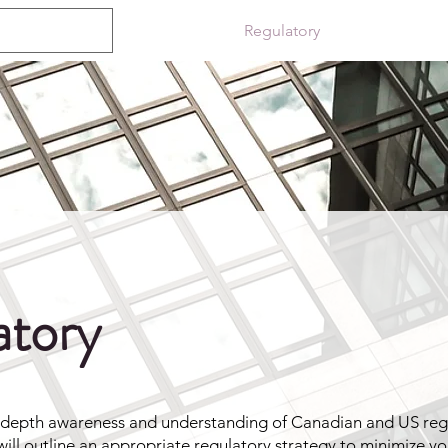
About
Regulatory
ePublishing
atory
-depth awareness and understanding of Canadian and US reg
ill outline an appropriate regulatory strategy to minimize yo