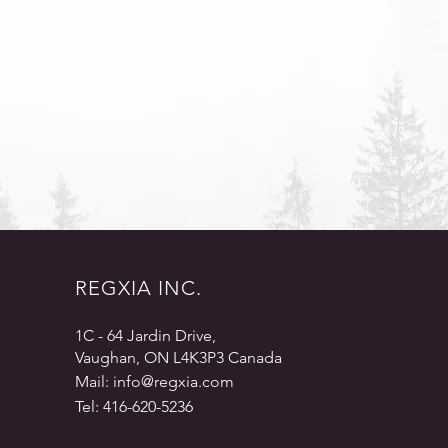
REGXIA INC.
1C - 64 Jardin Drive,
Vaughan, ON L4K3P3 Canada
Mail:
info@regxia.com
Tel: 416-620-5236