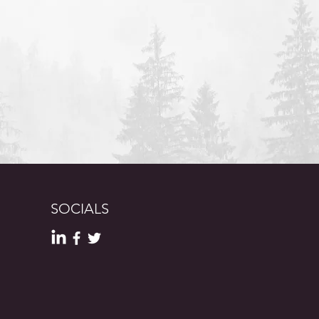
SOCIALS