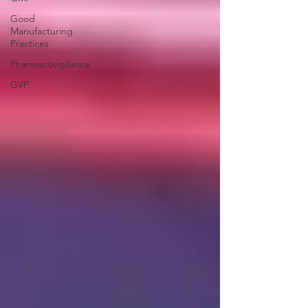
Good
Manufacturing
Practices
Pharmacovigilance
GVP