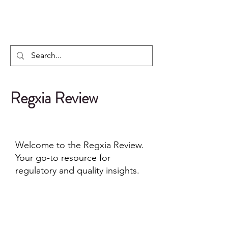
Regxia Inc.
Regxia Review
Welcome to the Regxia Review.
Your go-to resource for
regulatory and quality insights.