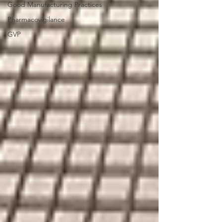
Good Manufacturing Practices
Pharmacovigilance
GVP