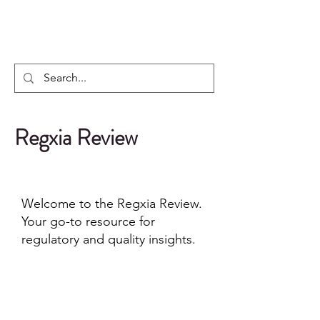
Regxia Inc.
Regxia Review
Welcome to the Regxia Review.
Your go-to resource for
regulatory and quality insights.