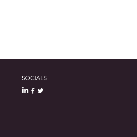
SOCIALS