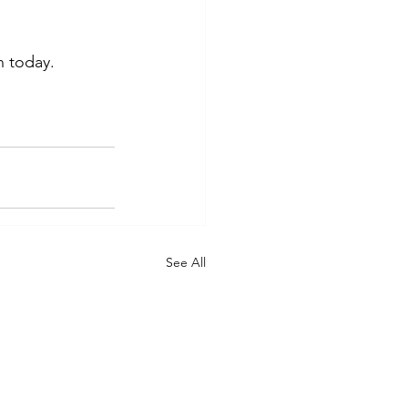
 today. 
See All