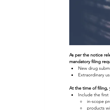
As per the notice r
mandatory filing requ
New drug submi
Extraordinary u
At the time of filing,
Include the firs
in-scope pr
products wi