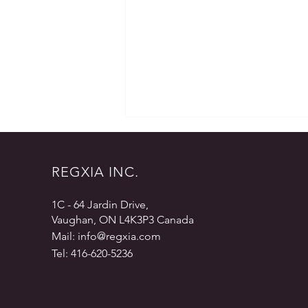
REGXIA INC.
1C - 64 Jardin Drive,
Vaughan, ON L4K3P3 Canada
eCTD – Why Outsource?
Mail:
info@regxia.com
Tel: 416-620-5236