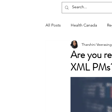
Regxia Inc.
All Posts
Health Canada
Re
Tharshini Veerasin
Good Manufacturing Practices
Are you r
XML PMs