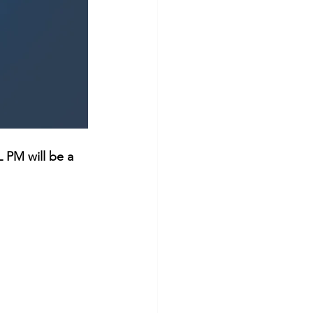
 PM will be a 