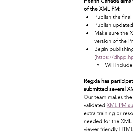
Health Canada aims t
of the XML PM:
Publish the fin
Publish updated
Make sure the X
version of the 
Begin publishin
(
https://dhpp.h
Will includ
Regxia has participa
submitted several X
Our team makes the 
validated 
XML PM su
extra training or re
needed for the XML s
viewer friendly HTML