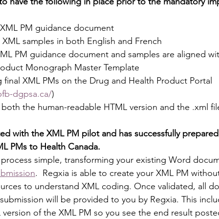
o have the following in place prior to the mandatory im
al XML PM guidance document
 XML samples in both English and French
ML PM guidance document and samples are aligned with 
Product Monograph Master Template
g final XML PMs on the Drug and Health Product Portal 
pfb-dgpsa.ca/
)
e both the human-readable HTML version and the .xml fil
ted with the XML PM pilot and has successfully prepared,
ML PMs to Health Canada.
process simple, transforming your existing Word docume
bmission
.  Regxia is able to create your XML PM without
sources to understand XML coding. Once validated, all 
ubmission will be provided to you by Regxia. This inclu
 version of the XML PM so you see the end result poste