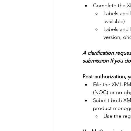
Complete the XM
Labels and 
available)
Labels and 
version, onc
A clarification reque
submission If you d
Post-authorization, y
File the XML PM 
(NOC) or no obj
Submit both XML
product monogr
Use the reg