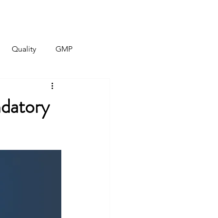
Quality
Contact
More
Quality
GMP
ndatory