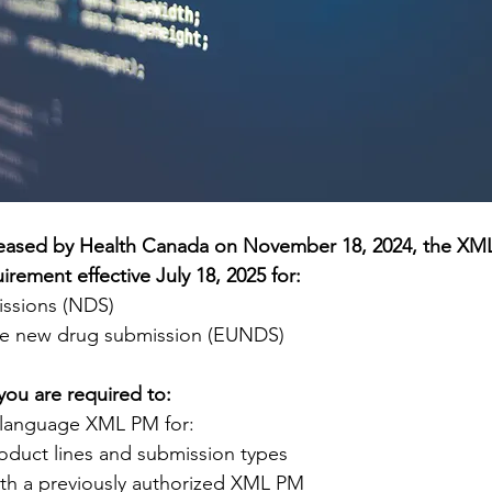
eleased by Health Canada on November 18, 2024, the XML
irement effective July 18, 2025 for:
ssions (NDS)
se new drug submission (EUNDS)
 you are required to:
t language XML PM for:
oduct lines and submission types
th a previously authorized XML PM