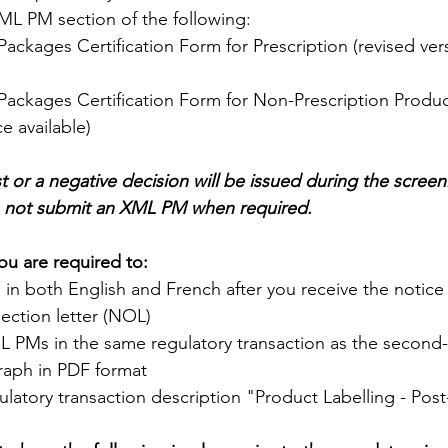
L PM section of the following:
Packages Certification Form for Prescription (revised ver
Packages Certification Form for Non-Prescription Produc
e available)
st or a negative decision will be issued during the screen
o not submit an XML PM when required.
ou are required to:
in both English and French after you receive the notice
ection letter (NOL)
 PMs in the same regulatory transaction as the second
aph in PDF format
ulatory transaction description "Product Labelling - Pos