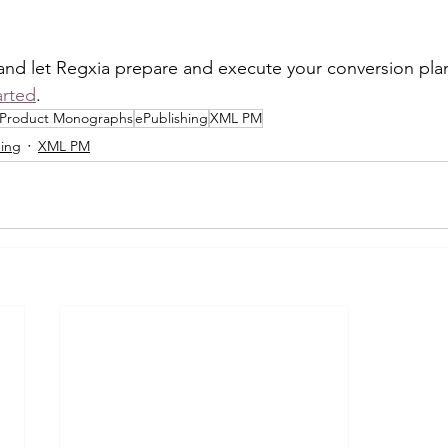
and let Regxia prepare and execute your conversion plan
arted
.
Product Monographs
ePublishing
XML PM
hing
XML PM