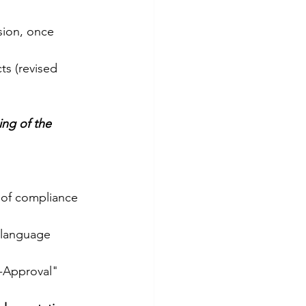
sion, once 
ts (revised 
ing of the 
 of compliance 
-language 
t-Approval"