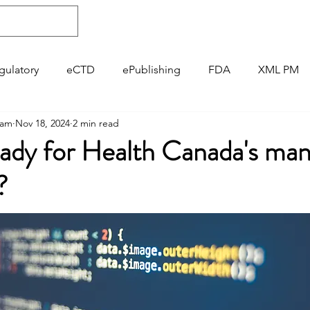
About
Regulatory
ePublishing
gulatory
eCTD
ePublishing
FDA
XML PM
gam
Nov 18, 2024
2 min read
Pharmacovigilance
GVP
eady for Health Canada's ma
?