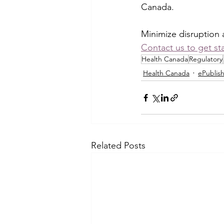
Canada.
Minimize disruption 
Contact us to get st
Health Canada
Regulatory
Health Canada
ePublis
Related Posts