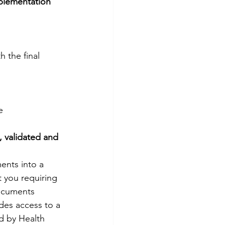
plementation 
the final 
e
 validated and 
nts into a 
 you requiring 
documents 
des access to a 
d by Health 