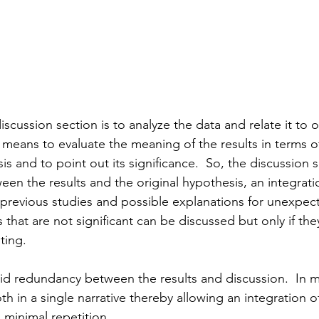
iscussion section is to analyze the data and relate it to o
, means to evaluate the meaning of the results in terms of
s and to point out its significance.  So, the discussion 
een the results and the original hypothesis, an integrati
f previous studies and possible explanations for unexpec
 that are not significant can be discussed but only if the
ting.
oid redundancy between the results and discussion.  In ma
th in a single narrative thereby allowing an integration of
 minimal repetition.