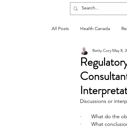
Regxia Inc.
All Posts
Health Canada
Re
Betty Cory
May 8, 
Good Manufacturing Practices
Regulatory
Consultant
Interpreta
Discussions or inter
·       What do the 
·       What conclus