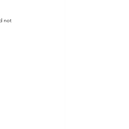
d not 