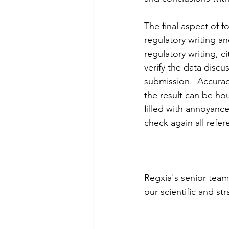
The final aspect of f
regulatory writing and
regulatory writing, c
verify the data discu
submission.  Accuracy
the result can be hou
filled with annoyance
check again all refer
--
Regxia's senior team
our scientific and st