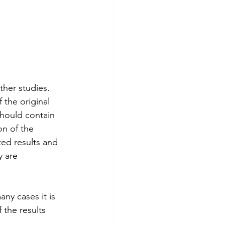
ther studies.  
 the original 
should contain 
on of the 
ted results and 
y are 
ny cases it is 
 the results 