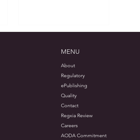
MENU
About
Regulatory
ePublishing
Regulatory and Medical Writing,
A Consultant’s Perspective –
Quality
Part 5 – Tables and Figures
Contact
Regxia Review
Careers
AODA Commitment