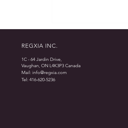
REGXIA INC.
1C - 64 Jardin Drive,
Vaughan, ON L4K3P3 Canada
Mail:
info@regxia.com
Regulatory and Medical Writing,
Tel: 416-620-5236
A Consultant’s Perspective –
Part 7 – Last Words