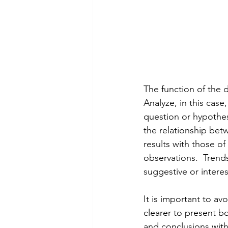
The function of the d
Analyze, in this case
question or hypothesi
the relationship betw
results with those o
observations.  Trends
suggestive or interes
It is important to av
clearer to present bo
and conclusions with