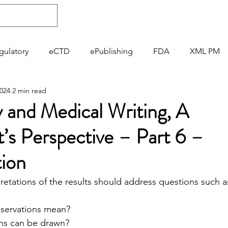
About
Regulatory
ePublishing
gulatory
eCTD
ePublishing
FDA
XML PM
2024
2 min read
Pharmacovigilance
GVP
 and Medical Writing, A
’s Perspective – Part 6 –
tion
pretations of the results should address questions such a
observations mean?
ions can be drawn?