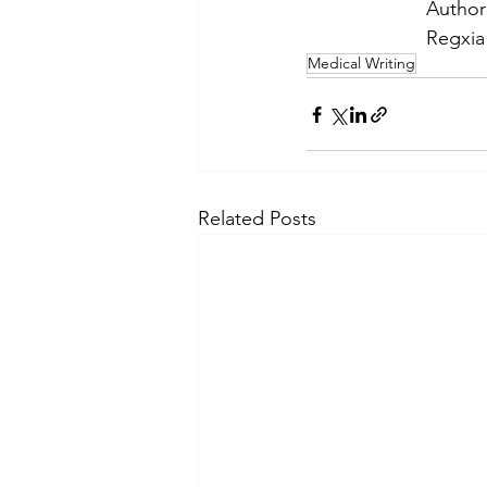
Author
Regxia 
Medical Writing
Related Posts