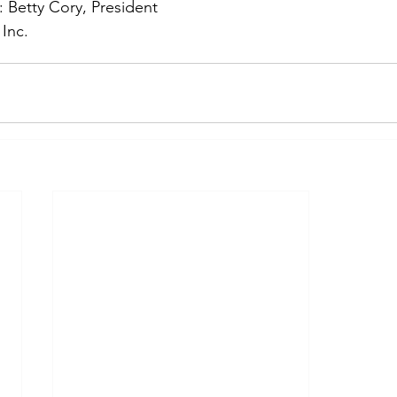
: Betty Cory, President
Inc.