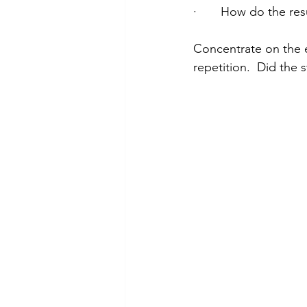
·       How do the res
Concentrate on the e
repetition.  Did the 