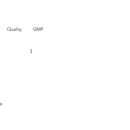
Quality
Contact
More
Quality
GMP
s: