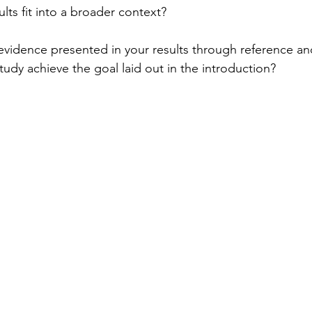
ults fit into a broader context?
vidence presented in your results through reference an
study achieve the goal laid out in the introduction? 