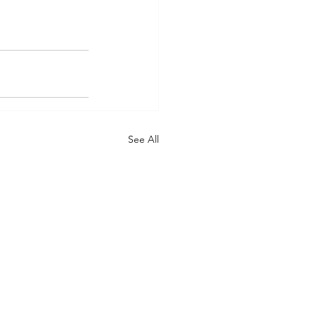
See All