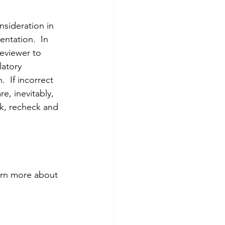
nsideration in 
entation.  In 
reviewer to 
latory 
  If incorrect 
e, inevitably, 
ck, recheck and 
arn more about 