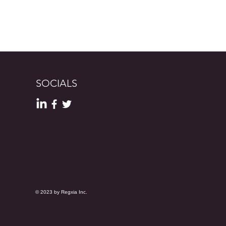
SOCIALS
© 2023 by Regxia Inc.