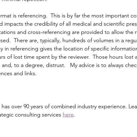
ormat is referencing.  This is by far the most important co
 impacts the credibility of all medical and scientific pres
itations and cross-referencing are provided to allow the 
ssed.  There are, typically, hundreds of volumes in a regu
 in referencing gives the location of specific information.
rs of lost time spent by the reviewer.  Those hours lost ar
 and, to a degree, distrust.   My advice is to always che
ences and links. 
 has over 90 years of combined industry experience. Le
rategic consulting services 
here
.